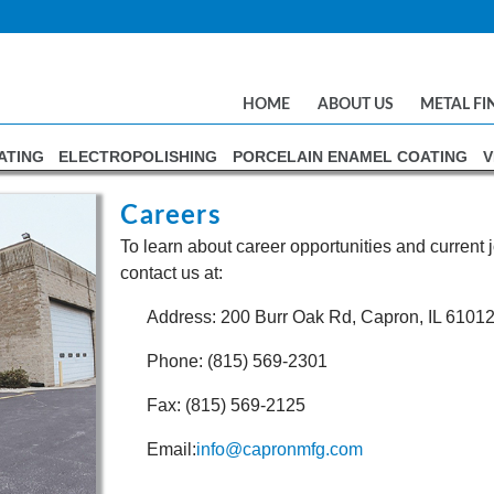
HOME
ABOUT US
METAL FI
ATING
ELECTROPOLISHING
PORCELAIN ENAMEL COATING
V
NICKEL
ELECTR
Careers
PORCEL
To learn about career opportunities and current
VINYL 
contact us at:
Address: 200 Burr Oak Rd, Capron, IL 6101
Phone: (815) 569-2301
Fax: (815) 569-2125
Email:
info@capronmfg.com