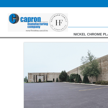
Skip
to
content
NICKEL CHROME PL