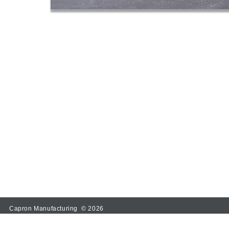
Capron Manufacturing © 2026