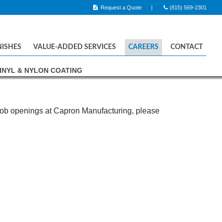
Request a Quote
(815) 569-2301
NISHES
VALUE-ADDED SERVICES
CAREERS
CONTACT
INYL & NYLON COATING
 CHROME PLATING
OPOLISHING
AIN ENAMEL COATING
 job openings at Capron Manufacturing, please
& NYLON COATING
2