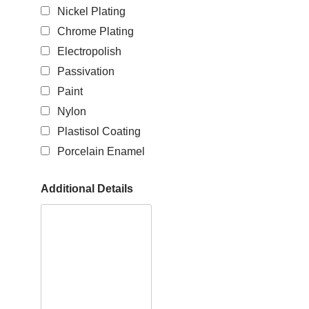
Nickel Plating
Chrome Plating
Electropolish
Passivation
Paint
Nylon
Plastisol Coating
Porcelain Enamel
Additional Details