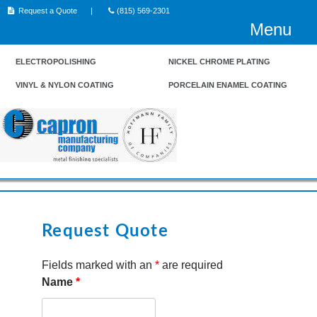
Skip
Request a Quote
(815) 569-2301
to
Menu
content
ELECTROPOLISHING
NICKEL CHROME PLATING
VINYL & NYLON COATING
PORCELAIN ENAMEL COATING
Request Quote
Fields marked with an
*
are required
Name
*