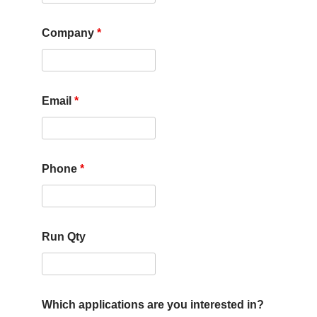
Company
*
Email
*
Phone
*
Run Qty
Which applications are you interested in?